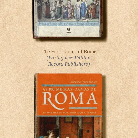
The First Ladies of Rome
(Portuguese Edition,
Record Publishers)