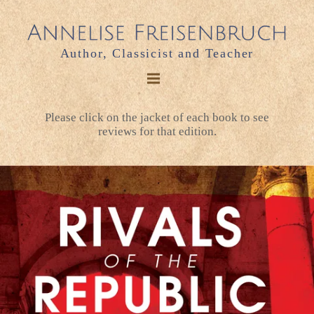
Author, Classicist and Teacher
Please click on the jacket of each book to see
reviews for that edition.