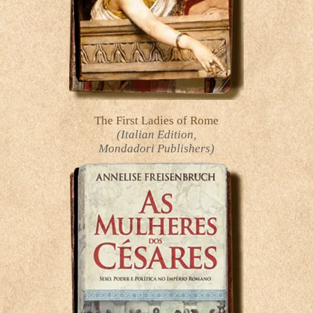
The First Ladies of Rome
(Italian Edition,
Mondadori Publishers)