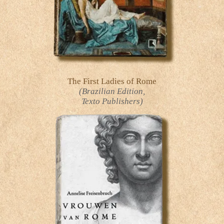
The First Ladies of Rome
(Brazilian Edition,
Texto Publishers)