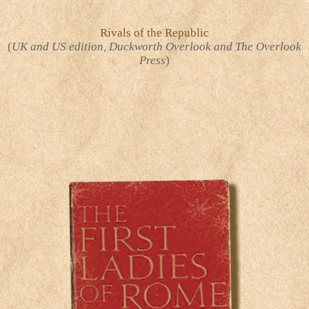
Rivals of the Republic
(
UK and US edition, Duckworth Overlook and The Overlook
Press
)