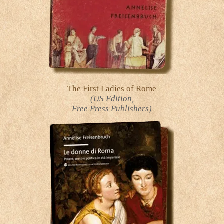
The First Ladies of Rome
(US Edition,
Free Press Publishers)