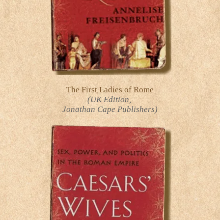
The First Ladies of Rome
(UK Edition,
Jonathan Cape Publishers)