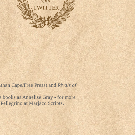
than Cape/Free Press) and
Rivals of
's books as Annelise Gray - for more
 Pellegrino at Marjacq Scripts.