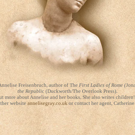
 Annelise Freisenbruch, author of The
First Ladies of Rome (
Jona
the Republi
c (Duckworth/The Overlook Press).
ut more about Annelise and her books. She also writes children
other website
annelisegray.co.uk
or contact her agent, Catherine