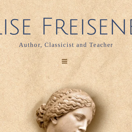
Author, Classicist and Teacher