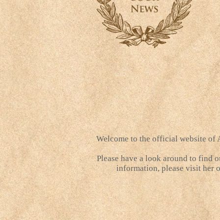
Welcome to the official website of
Please have a look around to find o
information, please visit her 